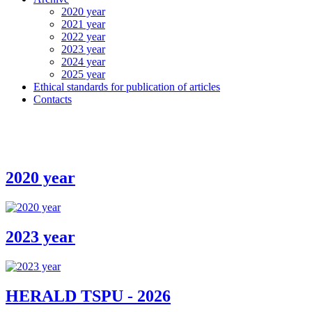
2020 year
2021 year
2022 year
2023 year
2024 year
2025 year
Ethical standards for publication of articles
Contacts
2020 year
2023 year
HERALD TSPU - 2026