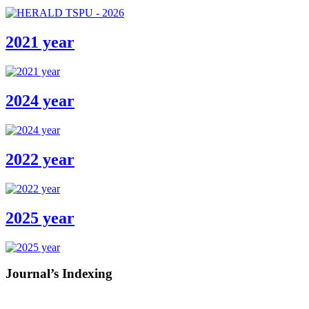
2021 year
2024 year
2022 year
2025 year
Journal’s Indexing