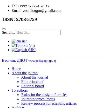
Tel:
(+992 37) 224-20-12
Email:
vestnik.tgpu@gmail.com
ISSN:
2708-5759
Search...
Вестник ДДОТ
www.pedagog.tgpu.tj
Home
About the journal
About the journal
Editor-in-chief
Editorial board
To authors
Rules for the design of articles
Journal's topical focus
Review process for scientific articles
Archive