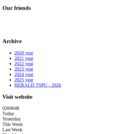
Our friends
Archive
2020 year
2021 year
2022 year
2023 year
2024 year
2025 year
HERALD TSPU - 2026
Visit website
0
2
6
0
0
4
8
Today
Yesterday
This Week
Last Week